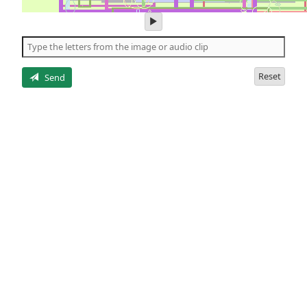
play
audio
of
the
letters
Reset
Send