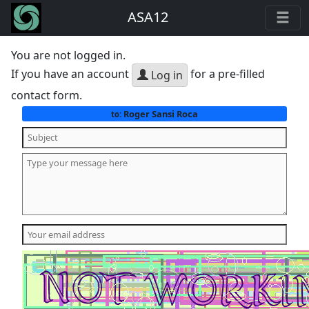
ASA12
You are not logged in.
If you have an account
for a pre-filled
Log in
contact form.
Roger Sansi Roca
to: