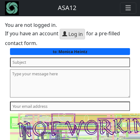
ASA12
You are not logged in.
If you have an account
for a pre-filled
Log in
contact form.
Monica Heintz
to: