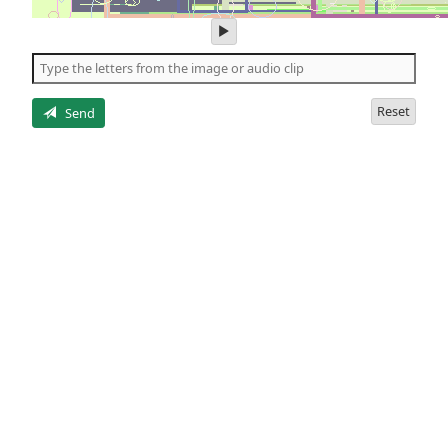
play
audio
of
the
letters
Reset
Send