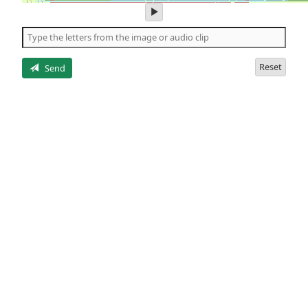
play
audio
of
the
letters
Reset
Send