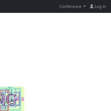
Conference
Log in