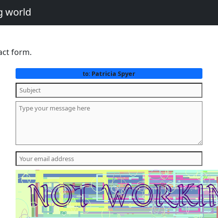
g world
act form.
Patricia Spyer
to: