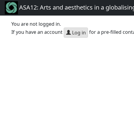
ASA12: Arts and aesthetics in a globalisin
You are not logged in.
If you have an account
for a pre-filled cont
Log in