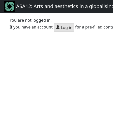
ASA12: Arts and aesthetics in a globalisin
You are not logged in.
If you have an account
for a pre-filled cont
Log in