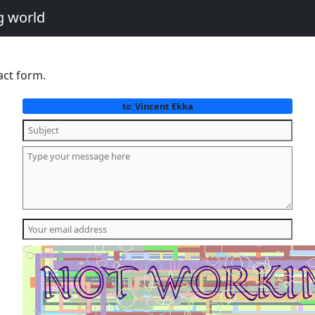
g world
act form.
Vincent Ekka
to: