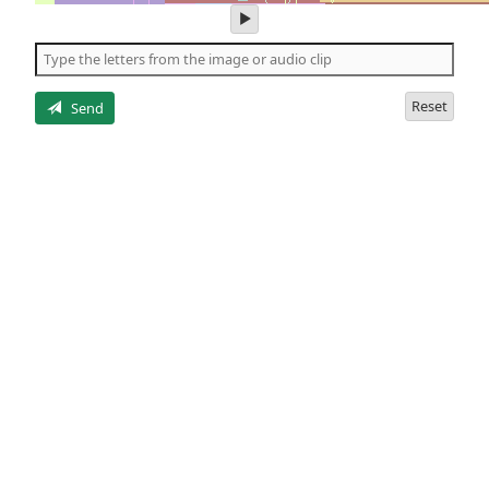
play
audio
of
the
letters
Reset
Send