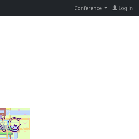
Conference
Log in