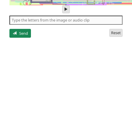
play
audio
of
the
letters
Reset
Send