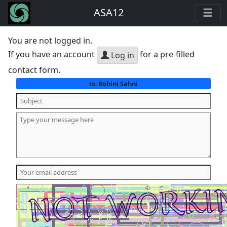
ASA12
You are not logged in.
If you have an account
for a pre-filled
Log in
contact form.
Rohini Sahni
to: