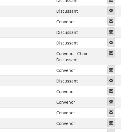
Discussant
Messeng
Discussant
Messeng
Convenor
Messeng
Discussant
Messeng
Discussant
Messeng
Convenor
Chair
Discussant
Messeng
Convenor
Messeng
Discussant
Messeng
Convenor
Messeng
Convenor
Messeng
Convenor
Messeng
Convenor