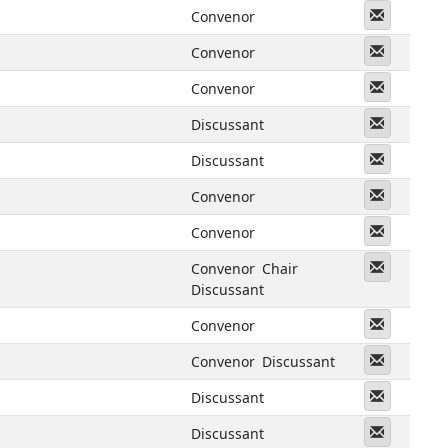
Messeng
Convenor
Messeng
Convenor
Messeng
Convenor
Messeng
Discussant
Messeng
Discussant
Messeng
Convenor
Messeng
Convenor
Messeng
Convenor
Chair
Discussant
Messeng
Convenor
Messeng
Convenor
Discussant
Messeng
Discussant
Messeng
Discussant