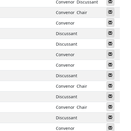
Messeng
Convenor
Discussant
Messeng
Convenor
Chair
Messeng
Convenor
Messeng
Discussant
Messeng
Discussant
Messeng
Convenor
Messeng
Convenor
Messeng
Discussant
Messeng
Convenor
Chair
Messeng
Discussant
Messeng
Convenor
Chair
Messeng
Discussant
Messeng
Convenor