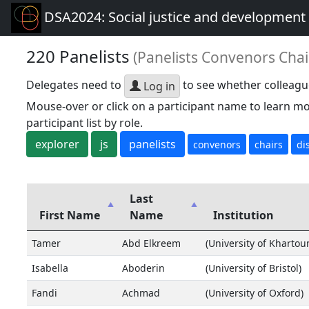
DSA2024: Social justice and development 
220 Panelists
(Panelists Convenors Chai
Delegates need to
to see whether colleagu
Log in
Mouse-over or click on a participant name to learn mo
participant list by role.
explorer
js
panelists
convenors
chairs
di
Last
First Name
Name
Institution
Tamer
Abd Elkreem
(University of Khartou
Isabella
Aboderin
(University of Bristol)
Fandi
Achmad
(University of Oxford)