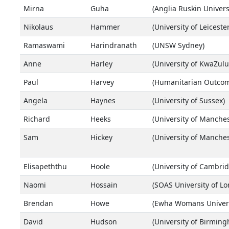
Mirna
Guha
(Anglia Ruskin Univers
Nikolaus
Hammer
(University of Leicester
Ramaswami
Harindranath
(UNSW Sydney)
Anne
Harley
(University of KwaZulu
Paul
Harvey
(Humanitarian Outcom
Angela
Haynes
(University of Sussex)
Richard
Heeks
(University of Manches
Sam
Hickey
(University of Manches
Elisapeththu
Hoole
(University of Cambrid
Naomi
Hossain
(SOAS University of L
Brendan
Howe
(Ewha Womans Univers
David
Hudson
(University of Birmin