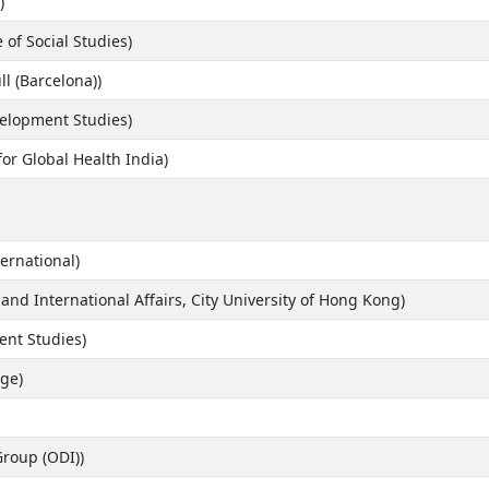
)
e of Social Studies)
ll (Barcelona))
evelopment Studies)
for Global Health India)
ernational)
and International Affairs, City University of Hong Kong)
ent Studies)
ge)
Group (ODI))