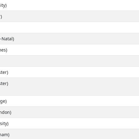
ity)
)
-Natal)
es)
ter)
ter)
ge)
ondon)
ity)
gham)