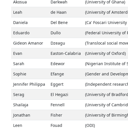
Akosua
Darkwah
(University of Ghana)
Leah
de Haan
(University of Amste
Daniela
Del Bene
(Ca' Foscari University
Eduardo
Dullo
(Federal University of
Gideon Amanor
Dzeagu
(Translocal social mo
Evan
Easton-Calabria
(University of Oxford)
Sarah
Edewor
(Nigerian Institute of
Sophie
Efange
(Gender and Develop
Jennifer Philippa
Eggert
(Independent research
Serag
El Hegazi
(University of Bradford
Shailaja
Fennell
(University of Cambrid
Jonathan
Fisher
(University of Birmin
Leen
Fouad
(ODI)