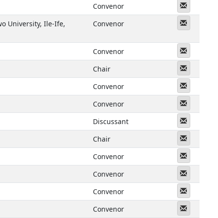
Messeng
Convenor
Messeng
 University, Ile-Ife,
Convenor
Messeng
Convenor
Messeng
Chair
Messeng
Convenor
Messeng
Convenor
Messeng
Discussant
Messeng
Chair
Messeng
Convenor
Messeng
Convenor
Messeng
Convenor
Messeng
Convenor