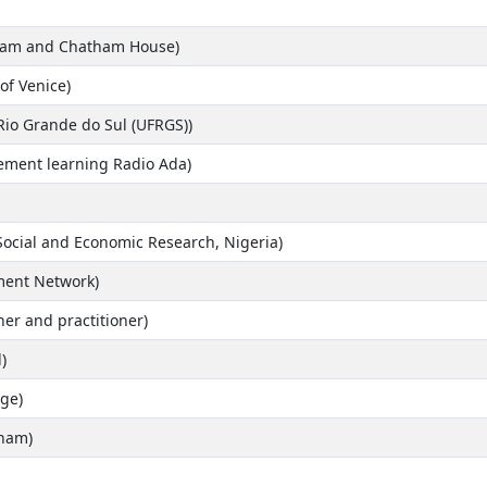
rdam and Chatham House)
 of Venice)
 Rio Grande do Sul (UFRGS))
vement learning Radio Ada)
 Social and Economic Research, Nigeria)
ment Network)
er and practitioner)
)
ge)
gham)