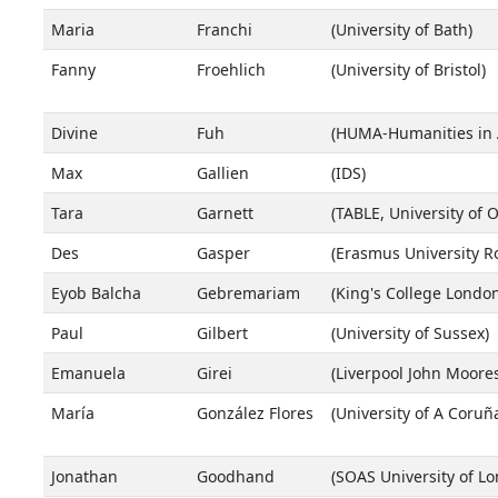
Maria
Franchi
(University of Bath)
Fanny
Froehlich
(University of Bristol)
Divine
Fuh
(HUMA-Humanities in Af
Max
Gallien
(IDS)
Tara
Garnett
(TABLE, University of 
Des
Gasper
(Erasmus University R
Eyob Balcha
Gebremariam
(King's College London
Paul
Gilbert
(University of Sussex)
Emanuela
Girei
(Liverpool John Moores
María
González Flores
(University of A Coruñ
Jonathan
Goodhand
(SOAS University of L