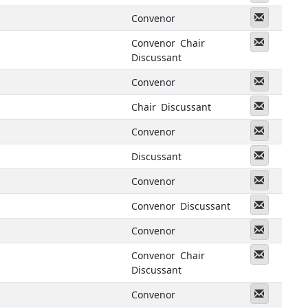
Messeng
Convenor
Messeng
Convenor
Chair
Discussant
Messeng
Convenor
Messeng
Chair
Discussant
Messeng
Convenor
Messeng
Discussant
Messeng
Convenor
Messeng
Convenor
Discussant
Messeng
Convenor
Messeng
Convenor
Chair
Discussant
Messeng
Convenor