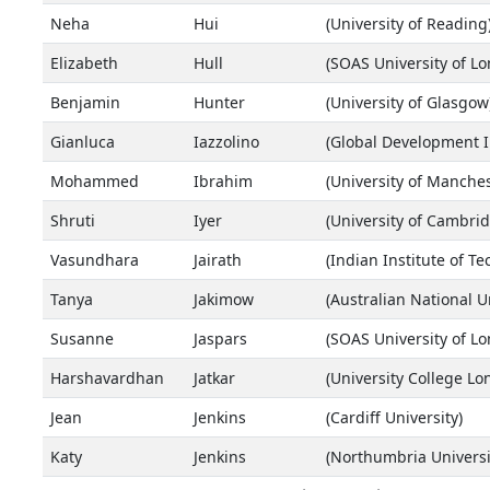
Neha
Hui
(University of Reading
Elizabeth
Hull
(SOAS University of L
Benjamin
Hunter
(University of Glasgow
Gianluca
Iazzolino
(Global Development In
Mohammed
Ibrahim
(University of Manches
Shruti
Iyer
(University of Cambrid
Vasundhara
Jairath
(Indian Institute of T
Tanya
Jakimow
(Australian National Un
Susanne
Jaspars
(SOAS University of L
Harshavardhan
Jatkar
(University College Lo
Jean
Jenkins
(Cardiff University)
Katy
Jenkins
(Northumbria Universi