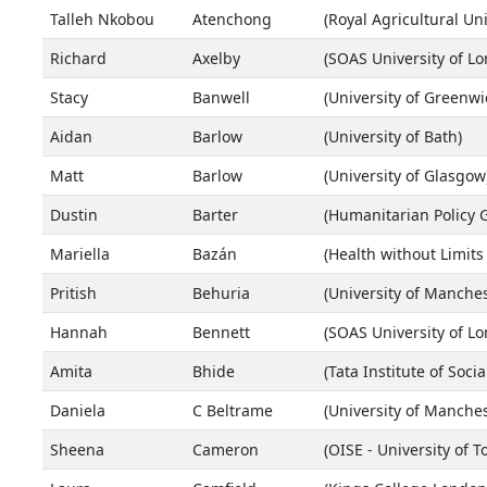
Talleh Nkobou
Atenchong
(Royal Agricultural Uni
Richard
Axelby
(SOAS University of L
Stacy
Banwell
(University of Greenwi
Aidan
Barlow
(University of Bath)
Matt
Barlow
(University of Glasgow
Dustin
Barter
(Humanitarian Policy 
Mariella
Bazán
(Health without Limits
Pritish
Behuria
(University of Manches
Hannah
Bennett
(SOAS University of L
Amita
Bhide
(Tata Institute of Socia
Daniela
C Beltrame
(University of Manches
Sheena
Cameron
(OISE - University of T