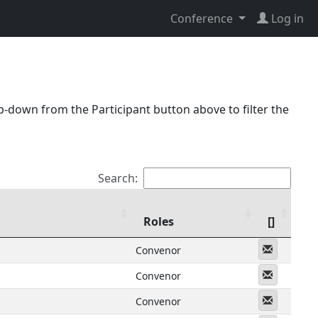
Conference
Log in
p-down from the Participant button above to filter the
Search:
Roles
[]
Messeng
Convenor
Messeng
Convenor
Messeng
Convenor