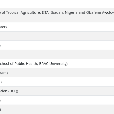
e of Tropical Agriculture, IITA, Ibadan, Nigeria and Obafemi Awolowo
ter)
)
hool of Public Health, BRAC University)
gham)
)
ndon (UCL))
)
)