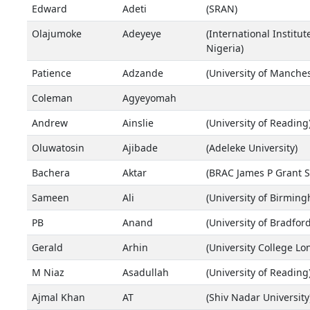
Edward
Adeti
(SRAN)
Olajumoke
Adeyeye
(International Institut
Nigeria)
Patience
Adzande
(University of Manches
Coleman
Agyeyomah
Andrew
Ainslie
(University of Reading
Oluwatosin
Ajibade
(Adeleke University)
Bachera
Aktar
(BRAC James P Grant Sc
Sameen
Ali
(University of Birmin
PB
Anand
(University of Bradford
Gerald
Arhin
(University College Lo
M Niaz
Asadullah
(University of Reading
Ajmal Khan
AT
(Shiv Nadar University