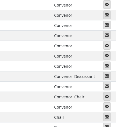
Messeng
Convenor
Messeng
Convenor
Messeng
Convenor
Messeng
Convenor
Messeng
Convenor
Messeng
Convenor
Messeng
Convenor
Messeng
Convenor
Discussant
Messeng
Convenor
Messeng
Convenor
Chair
Messeng
Convenor
Messeng
Chair
Messeng