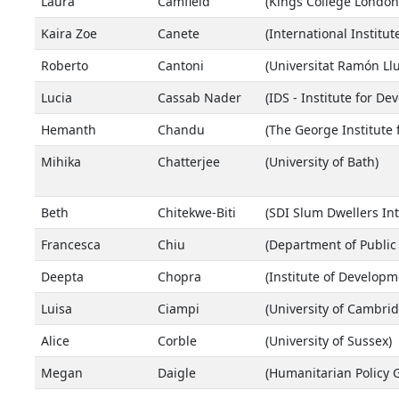
Laura
Camfield
(Kings College London
Kaira Zoe
Canete
(International Institut
Roberto
Cantoni
(Universitat Ramón Llu
Lucia
Cassab Nader
(IDS - Institute for D
Hemanth
Chandu
(The George Institute 
Mihika
Chatterjee
(University of Bath)
Beth
Chitekwe-Biti
(SDI Slum Dwellers Int
Francesca
Chiu
(Department of Public 
Deepta
Chopra
(Institute of Developm
Luisa
Ciampi
(University of Cambrid
Alice
Corble
(University of Sussex)
Megan
Daigle
(Humanitarian Policy 