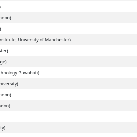
)
ondon)
)
stitute, University of Manchester)
ter)
ge)
echnology Guwahati)
iversity)
ondon)
ndon)
ty)