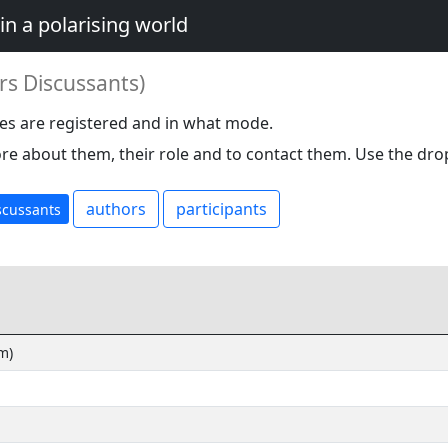
in a polarising world
rs Discussants)
es are registered and in what mode.
re about them, their role and to contact them. Use the dro
authors
participants
scussants
m)