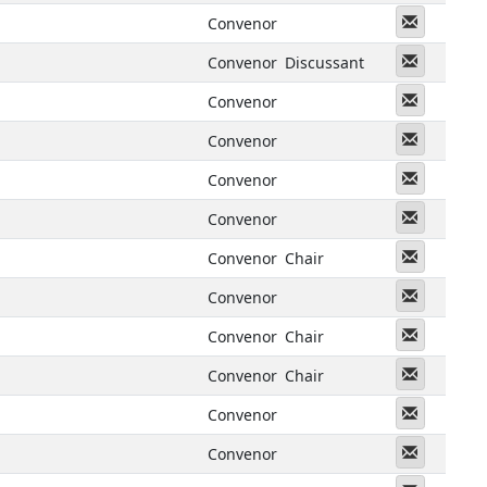
Messeng
Convenor
Messeng
Convenor
Discussant
Messeng
Convenor
Messeng
Convenor
Messeng
Convenor
Messeng
Convenor
Messeng
Convenor
Chair
Messeng
Convenor
Messeng
Convenor
Chair
Messeng
Convenor
Chair
Messeng
Convenor
Messeng
Convenor