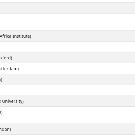
rica Institute)
Oxford)
otterdam)
)
 University)
a)
ondon)