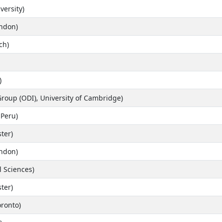
versity)
ondon)
ch)
)
Group (ODI), University of Cambridge)
 Peru)
ter)
ondon)
l Sciences)
ter)
oronto)