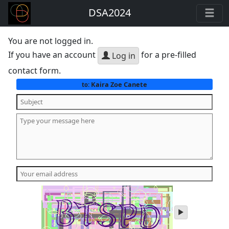
DSA2024
You are not logged in.
If you have an account
for a pre-filled
Log in
contact form.
Kaira Zoe Canete
to:
play
audio