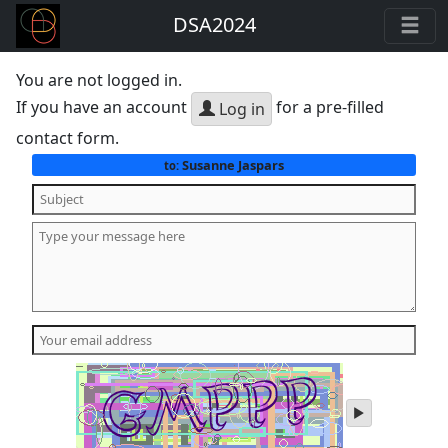
DSA2024
You are not logged in.
If you have an account
for a pre-filled
Log in
contact form.
Susanne Jaspars
to:
play
audio