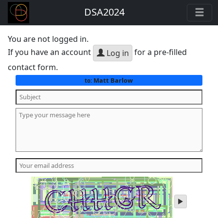
DSA2024
You are not logged in.
If you have an account
for a pre-filled
Log in
contact form.
Matt Barlow
to:
play
audio