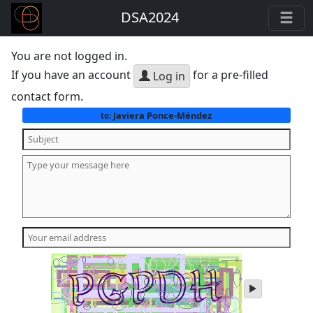
DSA2024
You are not logged in.
If you have an account
for a pre-filled
Log in
contact form.
Javiera Ponce-Méndez
to:
play
audio