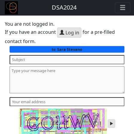
DSA2024
You are not logged in.
If you have an account
for a pre-filled
Log in
contact form.
Sara Stevano
to:
play
audio