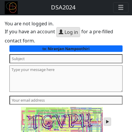
DSA2024
You are not logged in.
If you have an account
for a pre-filled
Log in
contact form.
Niranjan Nampoothiri
to:
play
audio