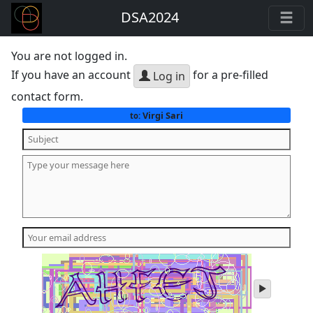
DSA2024
You are not logged in.
If you have an account
for a pre-filled
Log in
contact form.
Virgi Sari
to:
play
audio