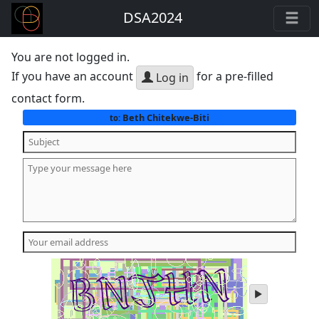
DSA2024
You are not logged in.
If you have an account
for a pre-filled
Log in
contact form.
Beth Chitekwe-Biti
to:
play
audio