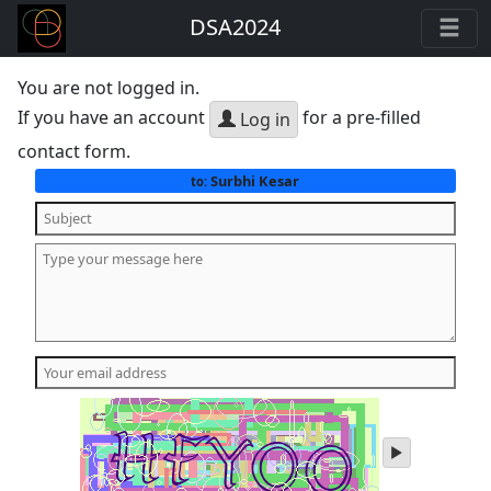
DSA2024
You are not logged in.
If you have an account
for a pre-filled
Log in
contact form.
Surbhi Kesar
to:
play
audio