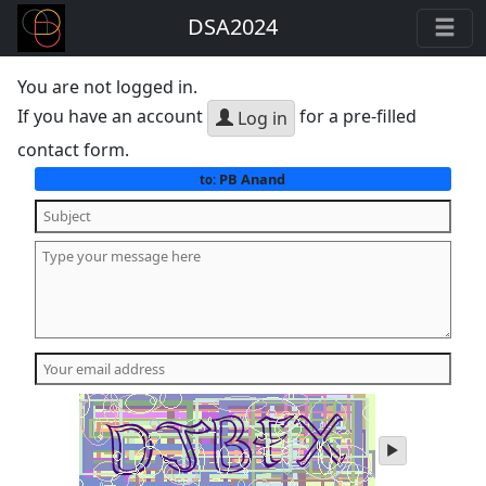
DSA2024
You are not logged in.
If you have an account
for a pre-filled
Log in
contact form.
PB Anand
to:
play
audio