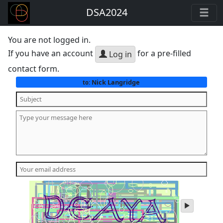
DSA2024
You are not logged in.
If you have an account
for a pre-filled
Log in
contact form.
Nick Langridge
to:
play
audio