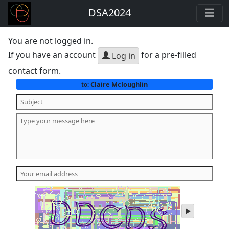
DSA2024
You are not logged in.
If you have an account
for a pre-filled
Log in
contact form.
Claire Mcloughlin
to:
play
audio