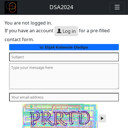
DSA2024
You are not logged in.
If you have an account
for a pre-filled
Log in
contact form.
Elijah Kolawole Oladipo
to:
play
audio