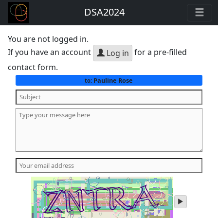
DSA2024
You are not logged in.
If you have an account
for a pre-filled
Log in
contact form.
Pauline Rose
to:
play
audio