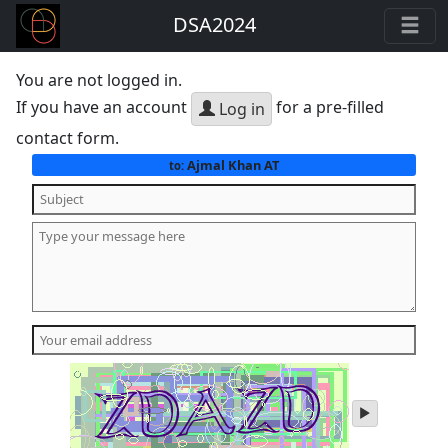
DSA2024
You are not logged in.
If you have an account
for a pre-filled
Log in
contact form.
Ajmal Khan AT
to:
play
audio