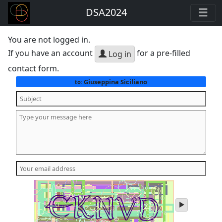
DSA2024
You are not logged in.
If you have an account
for a pre-filled
Log in
contact form.
Giuseppina Siciliano
to:
play
audio