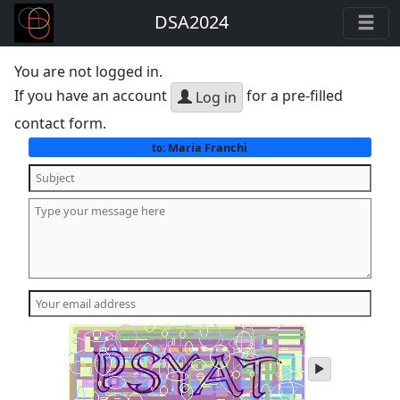
DSA2024
You are not logged in.
If you have an account
for a pre-filled
Log in
contact form.
Maria Franchi
to:
play
audio