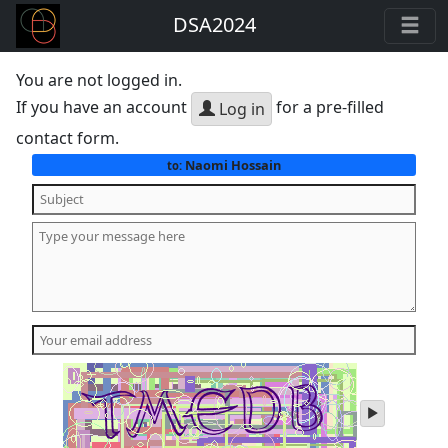
DSA2024
You are not logged in.
If you have an account
for a pre-filled
Log in
contact form.
Naomi Hossain
to:
play
audio