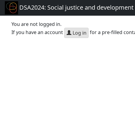
DSA2024: Social justice and development 
You are not logged in.
If you have an account
for a pre-filled cont
Log in