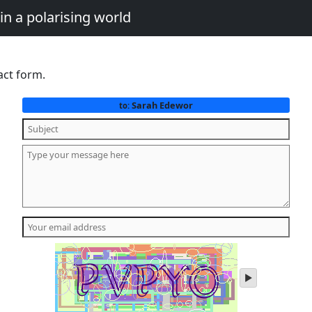
in a polarising world
act form.
Sarah Edewor
to:
play
audio
of