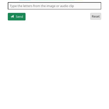
the
5
letters
Reset
Send