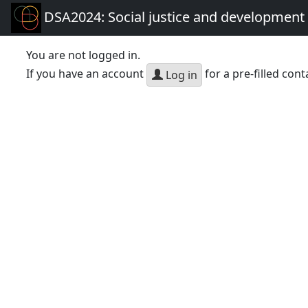
DSA2024: Social justice and development 
You are not logged in.
If you have an account
for a pre-filled cont
Log in