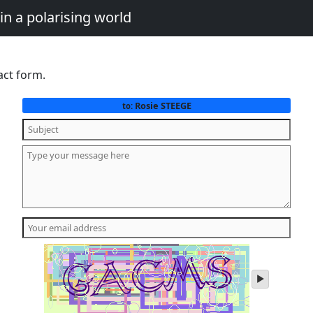
in a polarising world
act form.
Rosie STEEGE
to:
play
audio
of