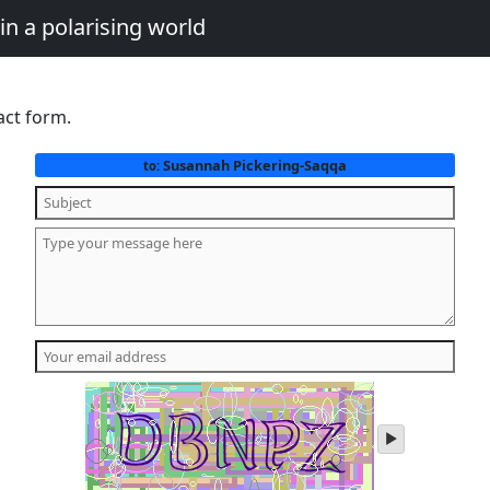
in a polarising world
act form.
Susannah Pickering-Saqqa
to:
play
audio
of