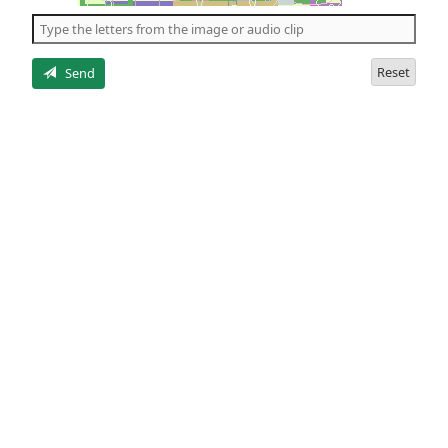
the
5
letters
Reset
Send