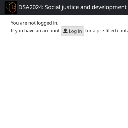
DSA2024: Social justice and development 
You are not logged in.
If you have an account
for a pre-filled cont
Log in