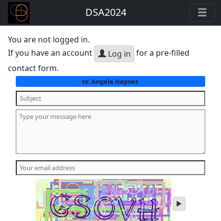
DSA2024
You are not logged in.
If you have an account
for a pre-filled
Log in
contact form.
Angela Haynes
to:
play
audio