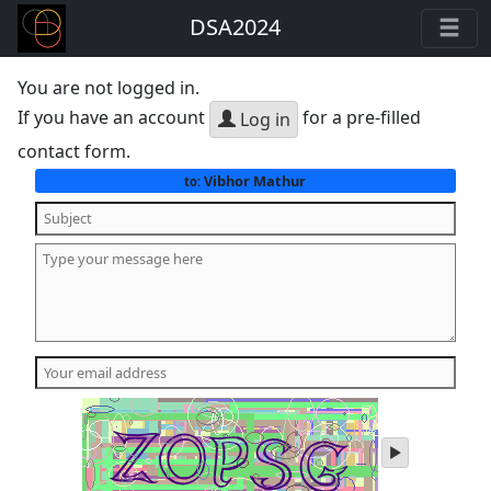
DSA2024
You are not logged in.
If you have an account
for a pre-filled
Log in
contact form.
Vibhor Mathur
to:
play
audio