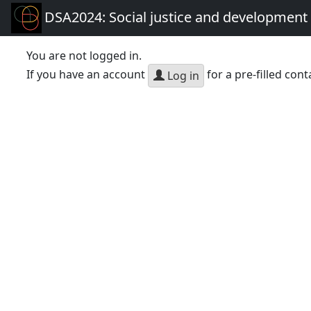
DSA2024: Social justice and development 
You are not logged in.
If you have an account
for a pre-filled cont
Log in