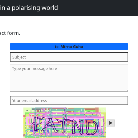
in a polarising world
act form.
Mirna Guha
to:
play
audio
of