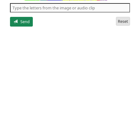
the
5
letters
Reset
Send