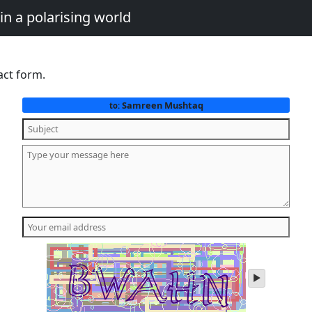
in a polarising world
act form.
Samreen Mushtaq
to:
play
audio
of