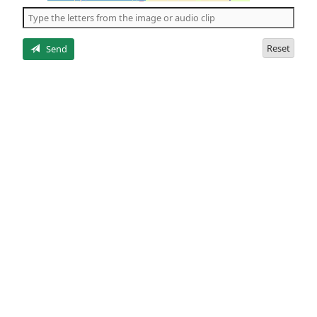
the
5
letters
Reset
Send