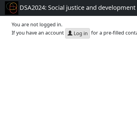
DSA2024: Social justice and development 
You are not logged in.
If you have an account
for a pre-filled cont
Log in