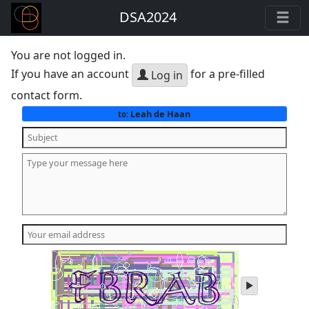
DSA2024
You are not logged in.
If you have an account
for a pre-filled
Log in
contact form.
Leah de Haan
to:
play
audio