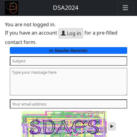
DSA2024
You are not logged in.
If you have an account
for a pre-filled
Log in
contact form.
Maaike Matelski
to:
play
audio