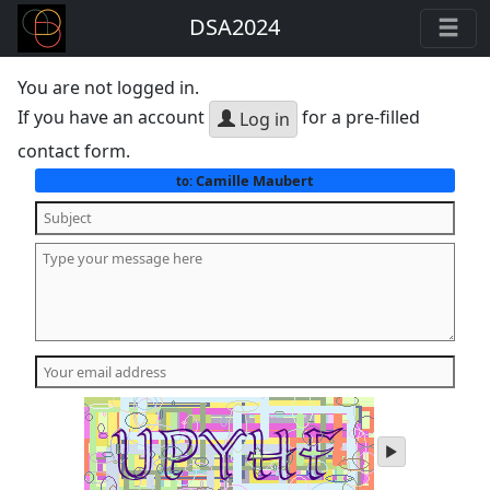
DSA2024
You are not logged in.
If you have an account
for a pre-filled
Log in
contact form.
Camille Maubert
to:
play
audio