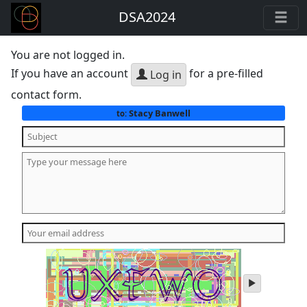
DSA2024
You are not logged in.
If you have an account
for a pre-filled
Log in
contact form.
Stacy Banwell
to:
play
audio