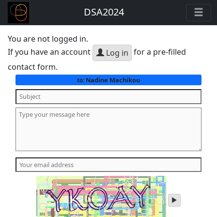
DSA2024
You are not logged in.
If you have an account
for a pre-filled
Log in
contact form.
Nadine Machikou
to:
play
audio