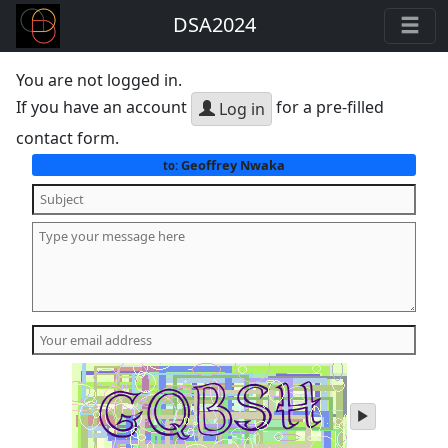
DSA2024
You are not logged in.
If you have an account
for a pre-filled
Log in
contact form.
Geoffrey Nwaka
to:
play
audio