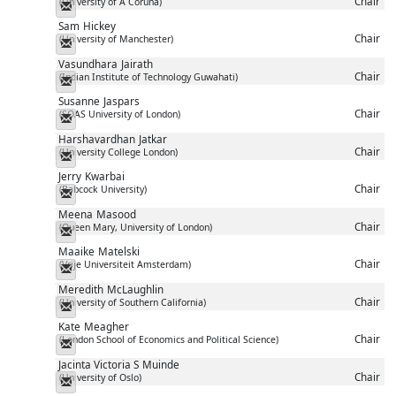
Chair
(University of A Coruña)
Messenger
Sam
Hickey
Chair
(University of Manchester)
Messenger
Vasundhara
Jairath
Chair
(Indian Institute of Technology Guwahati)
Messenger
Susanne
Jaspars
Chair
(SOAS University of London)
Messenger
Harshavardhan
Jatkar
Chair
(University College London)
Messenger
Jerry
Kwarbai
Chair
(Babcock University)
Messenger
Meena
Masood
Chair
(Queen Mary, University of London)
Messenger
Maaike
Matelski
Chair
(Vrije Universiteit Amsterdam)
Messenger
Meredith
McLaughlin
Chair
(University of Southern California)
Messenger
Kate
Meagher
Chair
(London School of Economics and Political Science)
Messenger
Jacinta Victoria S
Muinde
Chair
(University of Oslo)
Messenger