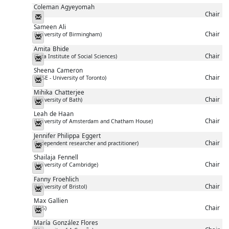
Coleman
Agyeyomah
Chair
Messenger
Sameen
Ali
Chair
(University of Birmingham)
Messenger
Amita
Bhide
Chair
(Tata Institute of Social Sciences)
Messenger
Sheena
Cameron
Chair
(OISE - University of Toronto)
Messenger
Mihika
Chatterjee
Chair
(University of Bath)
Messenger
Leah
de Haan
Chair
(University of Amsterdam and Chatham House)
Messenger
Jennifer Philippa
Eggert
Chair
(Independent researcher and practitioner)
Messenger
Shailaja
Fennell
Chair
(University of Cambridge)
Messenger
Fanny
Froehlich
Chair
(University of Bristol)
Messenger
Max
Gallien
Chair
(IDS)
Messenger
María
González Flores