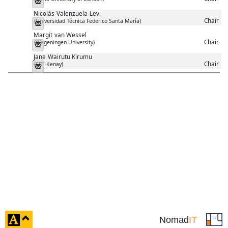
Messenger
Nicolás
Valenzuela-Levi
Chair
(Universidad Técnica Federico Santa María)
Messenger
Margit
van Wessel
Chair
(Wageningen University)
Messenger
Jane
Wairutu Kirumu
Chair
(SDI-Kenay)
Messenger
click
Nomad
IT