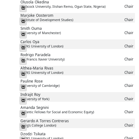
Olusola
Okedina
Chair
(Babcock University, Ilishan Remo, Ogun State, Nigeria)
Messenger
Marjoke
Oosterom
Chair
(Institute of Development Studies)
Messenger
Smith
Ouma
Chair
(University of Manchester)
Messenger
Carlos
Oya
Chair
(SOAS University of London)
Messenger
Rodrigo
Paradela
Chair
(St. Francis Xavier University)
Messenger
Althea-Maria
Rivas
Chair
(SOAS University of London)
Messenger
Pauline
Rose
Chair
(University of Cambridge)
Messenger
Indrajit
Roy
Chair
(University of York)
Messenger
Amanda
Segnini
Chair
(Atlantic Fellows for Social and Economic Equity)
Messenger
Gerardo A
Torres Contreras
Chair
(King's College London)
Messenger
Dzodzi
Tsikata
Chair
(SOAS University of London)