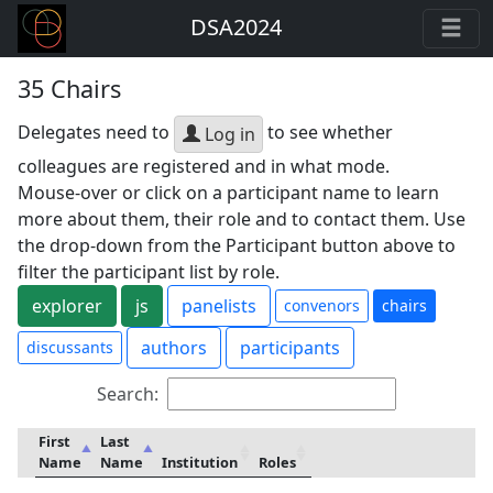
DSA2024
35 Chairs
Delegates need to
to see whether
Log in
colleagues are registered and in what mode.
Mouse-over or click on a participant name to learn
more about them, their role and to contact them. Use
the drop-down from the Participant button above to
filter the participant list by role.
explorer
js
panelists
convenors
chairs
authors
participants
discussants
Search:
First
Last
Name
Name
Institution
Roles