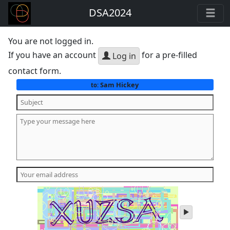
DSA2024
You are not logged in.
If you have an account
for a pre-filled
Log in
contact form.
Sam Hickey
to:
play
audio