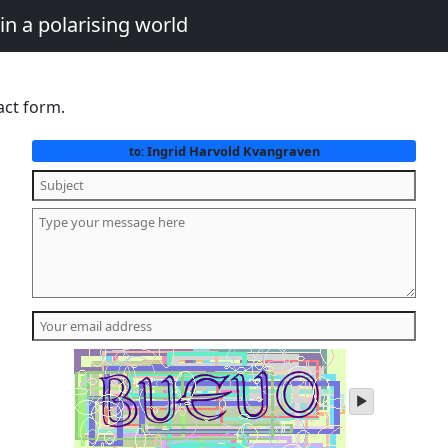
in a polarising world
act form.
Ingrid Harvold Kvangraven
to:
play
audio
of