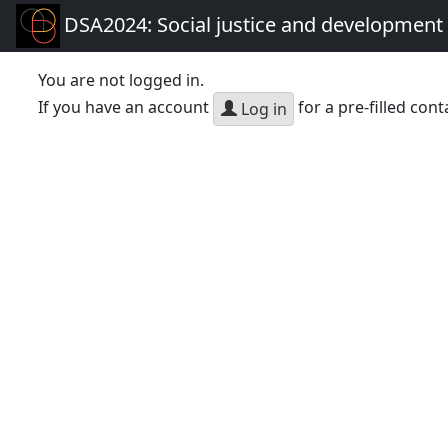
DSA2024: Social justice and development 
You are not logged in.
If you have an account
for a pre-filled cont
Log in