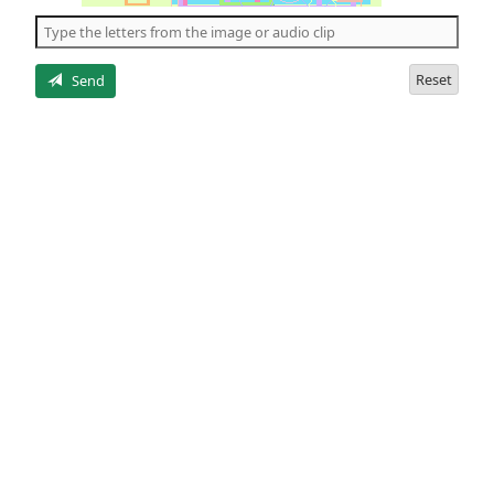
the
5
letters
Reset
Send