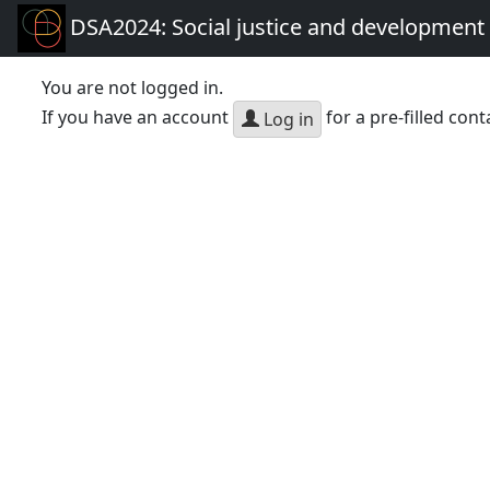
DSA2024: Social justice and development 
You are not logged in.
If you have an account
for a pre-filled cont
Log in