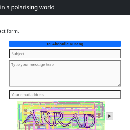
in a polarising world
act form.
Abdoulie Kurang
to:
play
audio
of