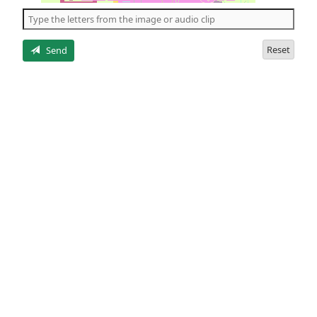
the
5
letters
Reset
Send