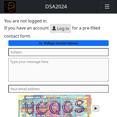
DSA2024
You are not logged in.
If you have an account
for a pre-filled
Log in
contact form.
Vidhya Unnikrishnan
to:
play
audio