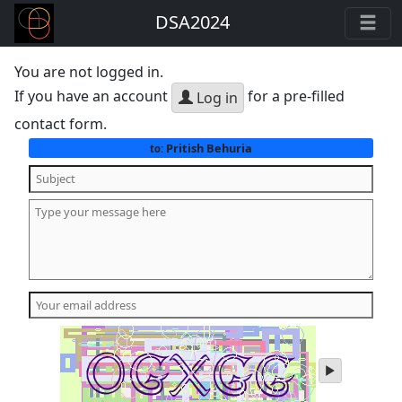
DSA2024
You are not logged in.
If you have an account
for a pre-filled
Log in
contact form.
Pritish Behuria
to:
play
audio