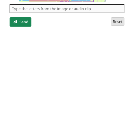
the
5
letters
Reset
Send