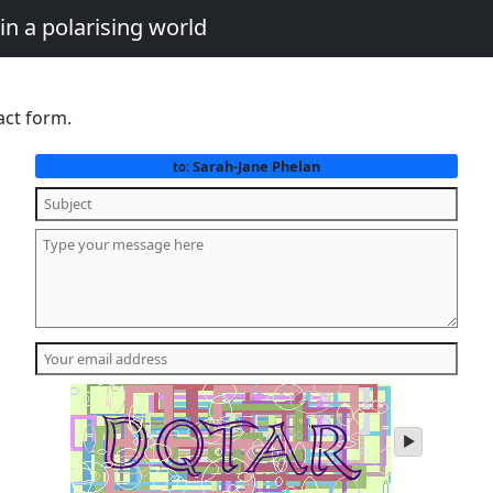
in a polarising world
act form.
Sarah-Jane Phelan
to:
play
audio
of