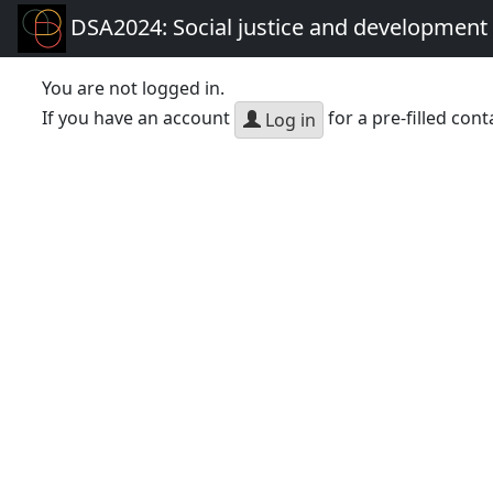
DSA2024: Social justice and development 
You are not logged in.
If you have an account
for a pre-filled cont
Log in