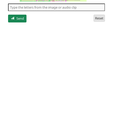
the
5
letters
Reset
Send