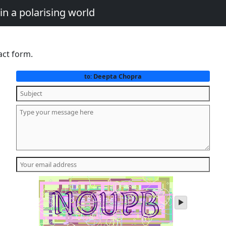
in a polarising world
act form.
Deepta Chopra
to:
play
audio
of