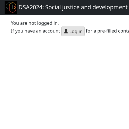
DSA2024: Social justice and development 
You are not logged in.
If you have an account
for a pre-filled cont
Log in