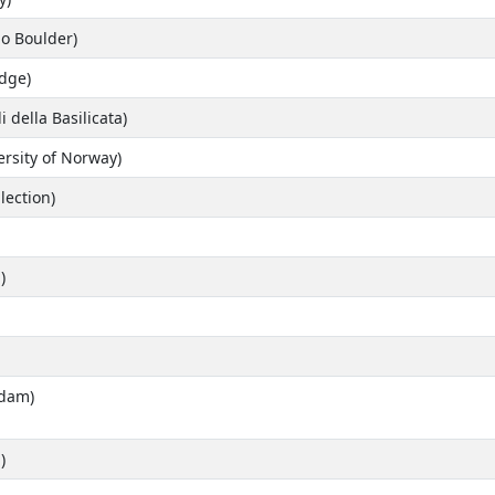
do Boulder)
idge)
i della Basilicata)
ersity of Norway)
lection)
)
rdam)
)