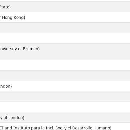
Porto)
of Hong Kong)
University of Bremen)
ondon)
ty of London)
and Instituto para la Incl. Soc. y el Desarrollo Humano)