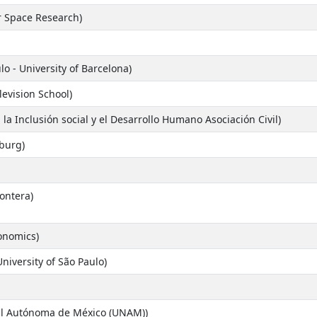
or Space Research)
lo - University of Barcelona)
levision School)
a la Inclusión social y el Desarrollo Humano Asociación Civil)
nburg)
ontera)
onomics)
niversity of São Paulo)
al Autónoma de México (UNAM))