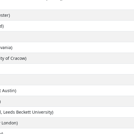
ster)
d)
lvania)
ty of Cracow)
t Austin)
)
, Leeds Beckett University)
y London)
y)