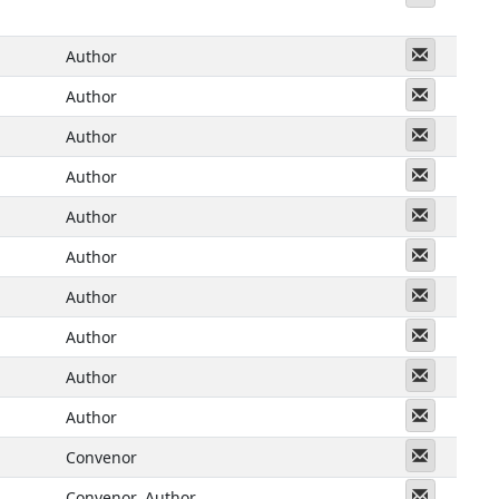
Messeng
Author
Messeng
Author
Messeng
Author
Messeng
Author
Messeng
Author
Messeng
Author
Messeng
Author
Messeng
Author
Messeng
Author
Messeng
Author
Messeng
Convenor
Messeng
Convenor
Author