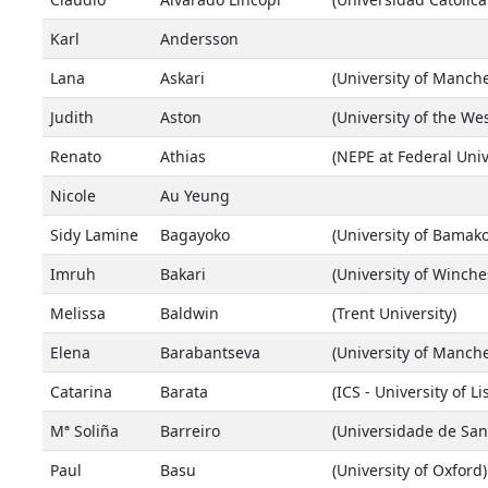
Karl
Andersson
Lana
Askari
(University of Manche
Judith
Aston
(University of the We
Renato
Athias
(NEPE at Federal Univ
Nicole
Au Yeung
Sidy Lamine
Bagayoko
(University of Bamako
Imruh
Bakari
(University of Winche
Melissa
Baldwin
(Trent University)
Elena
Barabantseva
(University of Manche
Catarina
Barata
(ICS - University of L
Mª Soliña
Barreiro
(Universidade de San
Paul
Basu
(University of Oxford)