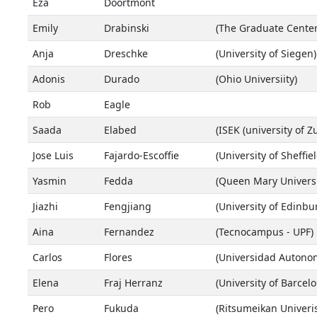
Eza
Doortmont
Emily
Drabinski
(The Graduate Center
Anja
Dreschke
(University of Siegen)
Adonis
Durado
(Ohio Universiity)
Rob
Eagle
Saada
Elabed
(ISEK (university of Zu
Jose Luis
Fajardo-Escoffie
(University of Sheffiel
Yasmin
Fedda
(Queen Mary Univers
Jiazhi
Fengjiang
(University of Edinbu
Aina
Fernandez
(Tecnocampus - UPF)
Carlos
Flores
(Universidad Autonom
Elena
Fraj Herranz
(University of Barcelo
Pero
Fukuda
(Ritsumeikan Univeris