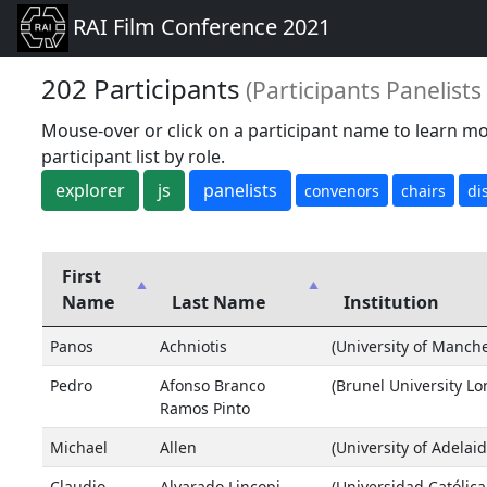
RAI Film Conference 2021
202 Participants
(Participants Panelist
Mouse-over or click on a participant name to learn mo
participant list by role.
explorer
js
panelists
convenors
chairs
di
First
Name
Last Name
Institution
Panos
Achniotis
(University of Manche
Pedro
Afonso Branco
(Brunel University L
Ramos Pinto
Michael
Allen
(University of Adelaid
Claudio
Alvarado Lincopi
(Universidad Católica