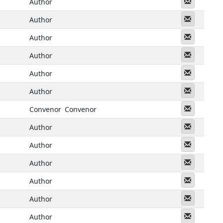
Messeng
Author
Messeng
Author
Messeng
Author
Messeng
Author
Messeng
Author
Messeng
Author
Messeng
Convenor
Convenor
Messeng
Author
Messeng
Author
Messeng
Author
Messeng
Author
Messeng
Author
Messeng
Author