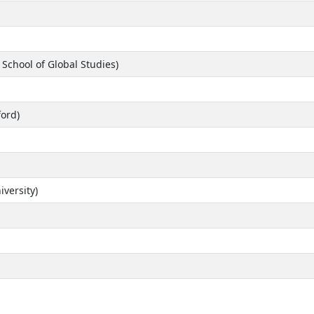
 School of Global Studies)
ford)
versity)