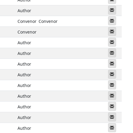
Messeng
Author
Messeng
Convenor
Convenor
Messeng
Convenor
Messeng
Author
Messeng
Author
Messeng
Author
Messeng
Author
Messeng
Author
Messeng
Author
Messeng
Author
Messeng
Author
Messeng
Author