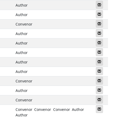
Messeng
Author
Messeng
Author
Messeng
Convenor
Messeng
Author
Messeng
Author
Messeng
Author
Messeng
Author
Messeng
Author
Messeng
Convenor
Messeng
Author
Messeng
Convenor
Messeng
Convenor
Convenor
Convenor
Author
Author