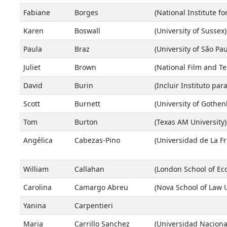
Fabiane
Borges
(National Institute f
Karen
Boswall
(University of Sussex)
Paula
Braz
(University of São Pau
Juliet
Brown
(National Film and Te
David
Burin
(Incluir Instituto par
Scott
Burnett
(University of Gothe
Tom
Burton
(Texas AM University)
Angélica
Cabezas-Pino
(Universidad de La Fr
William
Callahan
(London School of Ec
Carolina
Camargo Abreu
(Nova School of Law U
Yanina
Carpentieri
Maria
Carrillo Sanchez
(Universidad Nacion