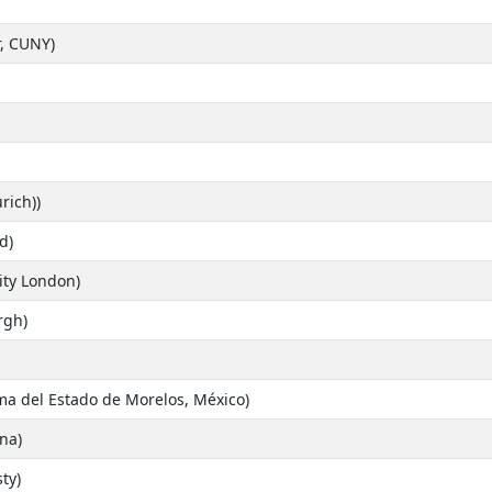
, CUNY)
rich))
d)
ity London)
rgh)
a del Estado de Morelos, México)
na)
ty)