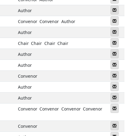
Messeng
Author
Messeng
Convenor
Convenor
Author
Messeng
Author
Messeng
Chair
Chair
Chair
Chair
Messeng
Author
Messeng
Author
Messeng
Convenor
Messeng
Author
Messeng
Author
Messeng
Convenor
Convenor
Convenor
Convenor
Messeng
Convenor