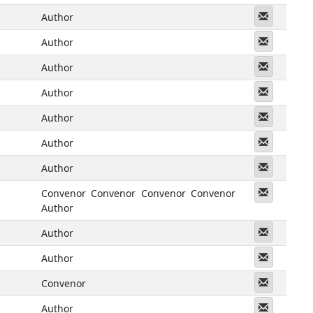
Messeng
Author
Messeng
Author
Messeng
Author
Messeng
Author
Messeng
Author
Messeng
Author
Messeng
Author
Messeng
Convenor
Convenor
Convenor
Convenor
Author
Messeng
Author
Messeng
Author
Messeng
Convenor
Messeng
Author