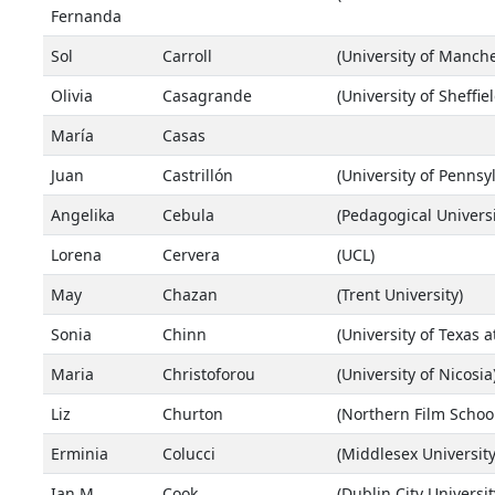
Fernanda
Sol
Carroll
(University of Manche
Olivia
Casagrande
(University of Sheffiel
María
Casas
Juan
Castrillón
(University of Pennsy
Angelika
Cebula
(Pedagogical Universi
Lorena
Cervera
(UCL)
May
Chazan
(Trent University)
Sonia
Chinn
(University of Texas a
Maria
Christoforou
(University of Nicosia
Liz
Churton
(Northern Film School
Erminia
Colucci
(Middlesex Universit
Ian M.
Cook
(Dublin City Universit