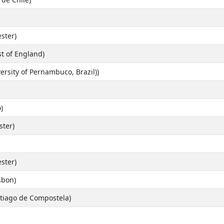
ster)
st of England)
ersity of Pernambuco, Brazil))
)
ster)
ster)
isbon)
tiago de Compostela)