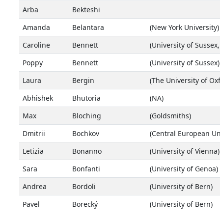
Arba
Bekteshi
Amanda
Belantara
(New York University)
Caroline
Bennett
(University of Sussex,
Poppy
Bennett
(University of Sussex)
Laura
Bergin
(The University of Ox
Abhishek
Bhutoria
(NA)
Max
Bloching
(Goldsmiths)
Dmitrii
Bochkov
(Central European Uni
Letizia
Bonanno
(University of Vienna)
Sara
Bonfanti
(University of Genoa)
Andrea
Bordoli
(University of Bern)
Pavel
Borecký
(University of Bern)