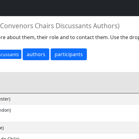
s Convenors Chairs Discussants Authors)
re about them, their role and to contact them. Use the dro
authors
participants
scussants
ster)
ondon)
e)
 de Chile)