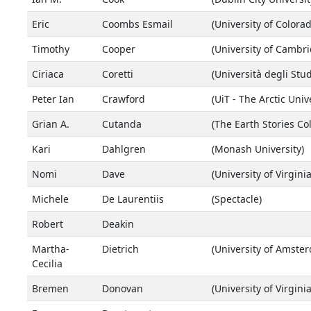
Eric
Coombs Esmail
(University of Colora
Timothy
Cooper
(University of Cambr
Ciriaca
Coretti
(Università degli Stud
Peter Ian
Crawford
(UiT - The Arctic Univ
Grian A.
Cutanda
(The Earth Stories Col
Kari
Dahlgren
(Monash University)
Nomi
Dave
(University of Virginia
Michele
De Laurentiis
(Spectacle)
Robert
Deakin
Martha-
Dietrich
(University of Amste
Cecilia
Bremen
Donovan
(University of Virginia