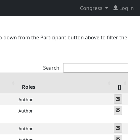
Congress
Log in
p-down from the Participant button above to filter the
Search:
Roles
[]
Messeng
Author
Messeng
Author
Messeng
Author
Messeng
Author