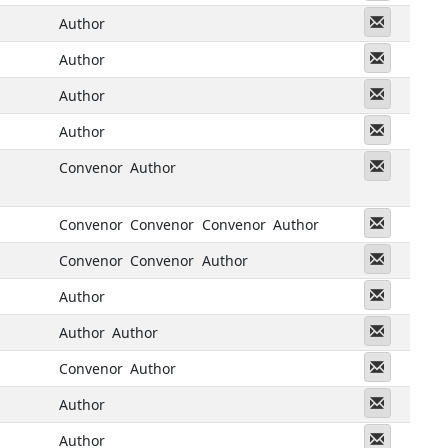
Messeng
Author
Messeng
Author
Messeng
Author
Messeng
Author
Messeng
Convenor
Author
Messeng
Convenor
Convenor
Convenor
Author
Messeng
Convenor
Convenor
Author
Messeng
Author
Messeng
Author
Author
Messeng
Convenor
Author
Messeng
Author
Messeng
Author