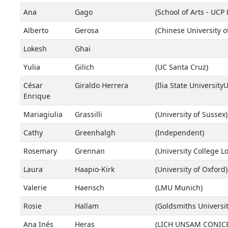
Ana
Gago
(School of Arts - UCP 
Alberto
Gerosa
(Chinese University 
Lokesh
Ghai
Yulia
Gilich
(UC Santa Cruz)
César
Giraldo Herrera
(Ilia State University
Enrique
Mariagiulia
Grassilli
(University of Sussex)
Cathy
Greenhalgh
(Independent)
Rosemary
Grennan
(University College L
Laura
Haapio-Kirk
(University of Oxford)
Valerie
Haensch
(LMU Munich)
Rosie
Hallam
(Goldsmiths Universi
Ana Inés
Heras
(LICH UNSAM CONICET 