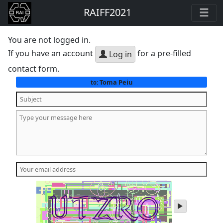
RAIFF2021
You are not logged in.
If you have an account
for a pre-filled
Log in
contact form.
Toma Peiu
to:
play
audio