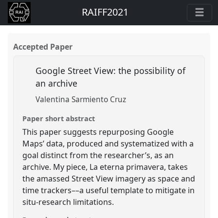
RAIFF2021
Accepted Paper
Google Street View: the possibility of
an archive
Valentina Sarmiento Cruz
Paper short abstract
This paper suggests repurposing Google
Maps’ data, produced and systematized with a
goal distinct from the researcher’s, as an
archive. My piece, La eterna primavera, takes
the amassed Street View imagery as space and
time trackers––a useful template to mitigate in
situ-research limitations.