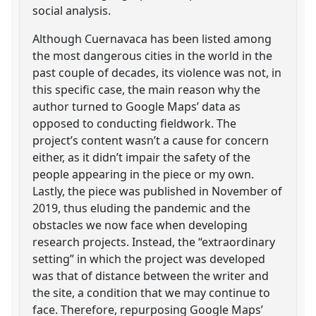
social analysis.
Although Cuernavaca has been listed among
the most dangerous cities in the world in the
past couple of decades, its violence was not, in
this specific case, the main reason why the
author turned to Google Maps’ data as
opposed to conducting fieldwork. The
project’s content wasn’t a cause for concern
either, as it didn’t impair the safety of the
people appearing in the piece or my own.
Lastly, the piece was published in November of
2019, thus eluding the pandemic and the
obstacles we now face when developing
research projects. Instead, the “extraordinary
setting” in which the project was developed
was that of distance between the writer and
the site, a condition that we may continue to
face. Therefore, repurposing Google Maps’