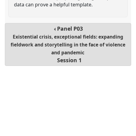
data can prove a helpful template.
Panel
P03
Existential crisis, exceptional fields: expanding
fieldwork and storytelling in the face of violence
and pandemic
Session 1