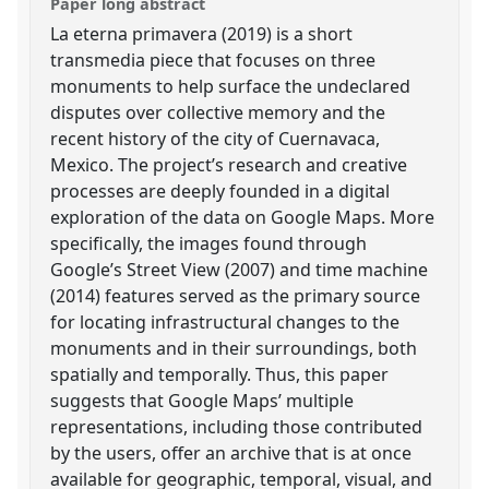
Paper long abstract
La eterna primavera (2019) is a short
transmedia piece that focuses on three
monuments to help surface the undeclared
disputes over collective memory and the
recent history of the city of Cuernavaca,
Mexico. The project’s research and creative
processes are deeply founded in a digital
exploration of the data on Google Maps. More
specifically, the images found through
Google’s Street View (2007) and time machine
(2014) features served as the primary source
for locating infrastructural changes to the
monuments and in their surroundings, both
spatially and temporally. Thus, this paper
suggests that Google Maps’ multiple
representations, including those contributed
by the users, offer an archive that is at once
available for geographic, temporal, visual, and