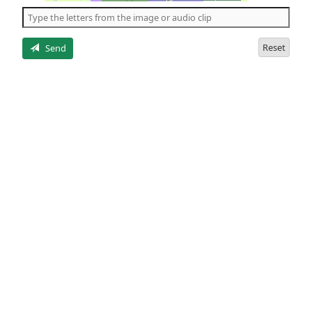
the
5
letters
Reset
Send