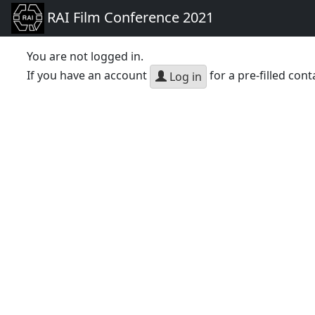
RAI Film Conference 2021
You are not logged in.
If you have an account
for a pre-filled cont
Log in