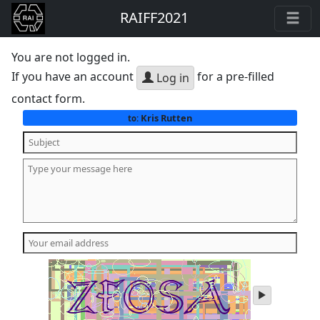
RAIFF2021
You are not logged in.
If you have an account
for a pre-filled
Log in
contact form.
Kris Rutten
to:
play
audio